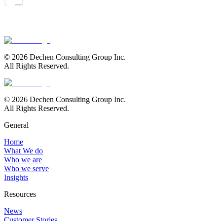
Let's Talk
© 2026 Dechen Consulting Group Inc.
All Rights Reserved.
© 2026 Dechen Consulting Group Inc.
All Rights Reserved.
General
Home
What We do
Who we are
Who we serve
Insights
Resources
News
Customer Stories