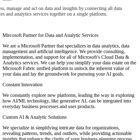
s, manage and act on data and insights by connecting all data
es and analytics services together on a single platform.
Mircosoft Partner for Data and Analytic Services
We are a Microsoft Partner that specializes in data analytics, data
management and artificial intelligence. We provide consulting,
implementation, and support for all of Microsoft’s Cloud Data &
Analytics services. We can help you simplify your data estate on the
Microsoft Fabric unified platform to unlock the inherent value of
your data and lay the groundwork for pursuing your AI goals.
Constant Innovation
We constantly explore new platforms, leading the way in exploring
how AI/ML technology, like generative AI, can be integrated into
everyday business processes and user products.
Custom AI & Analytic Solutions
We specialize in simplifying intricate data for organizations,
revealing patterns, trends, and outliers, while providing actionable
insights that enhance the clarity of your business planning process.