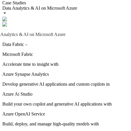
Case Studies
Data Analytics & AI on Microsoft Azure
 Analytics & AI on Microsoft Azure
Data Fabric –
Microsoft Fabric
Accelerate time to insight with
Azure Synapse Analytics
Develop generative AI applications and custom copilots in
Azure Ai Studio
Build your own copilot and generative AI applications with
Azure OpenAI Service
Build, deploy, and manage high-quality models with