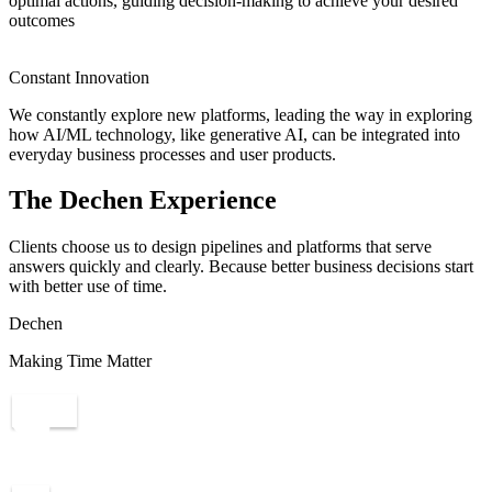
optimal actions, guiding decision-making to achieve your desired
outcomes
Constant Innovation
We constantly explore new platforms, leading the way in exploring
how AI/ML technology, like generative AI, can be integrated into
everyday business processes and user products.
The Dechen Experience
Clients choose us to design pipelines and platforms that serve
answers quickly and clearly. Because better business decisions start
with better use of time.
Dechen
Making Time Matter