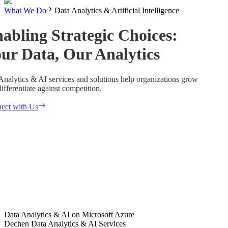
What We Do
Data Analytics & Artificial Intelligence
abling Strategic Choices:
ur Data, Our Analytics
Analytics & AI services and solutions help organizations grow
ifferentiate against competition.
ect with Us
Data Analytics & AI on Microsoft Azure
Dechen Data Analytics & AI Services