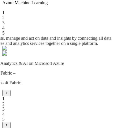
Azure Machine Learning
1
2
3
4
5
s, manage and act on data and insights by connecting all data
es and analytics services together on a single platform.
 Analytics & AI on Microsoft Azure
 Fabric –
osoft Fabric
1
2
3
4
5