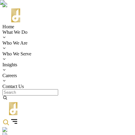
Home
What We Do
Who We Are
Who We Serve
Insights
Careers
Contact Us