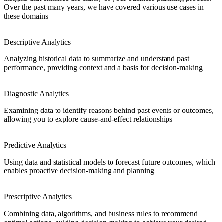
Over the past many years, we have covered various use cases in
these domains –
Descriptive Analytics
Analyzing historical data to summarize and understand past
performance, providing context and a basis for decision-making
Diagnostic Analytics
Examining data to identify reasons behind past events or outcomes,
allowing you to explore cause-and-effect relationships
Predictive Analytics
Using data and statistical models to forecast future outcomes, which
enables proactive decision-making and planning
Prescriptive Analytics
Combining data, algorithms, and business rules to recommend