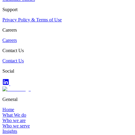
Support
Privacy Policy & Terms of Use
Careers
Careers
Contact Us
Contact Us
Social
General
Home
What We do
Who we are
Who we serve
Insights